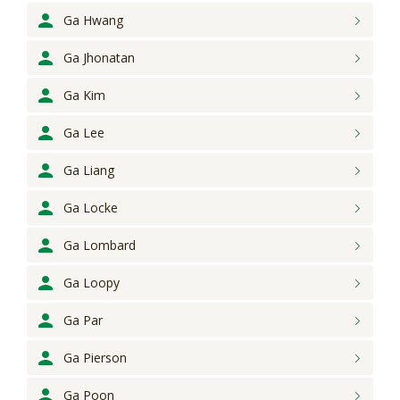
Ga Hwang
Ga Jhonatan
Ga Kim
Ga Lee
Ga Liang
Ga Locke
Ga Lombard
Ga Loopy
Ga Par
Ga Pierson
Ga Poon