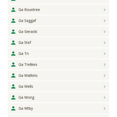
Ga Rountree
Ga Saggaf
Ga Sieracki
Ga Stef
Ga Tn
Ga Trelikes
Ga Watkins
Ga Wells
Ga Wong
Ga Wtby