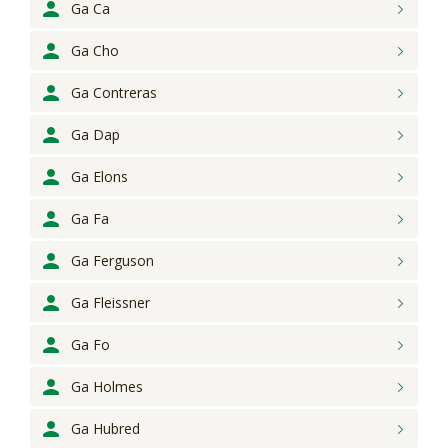
Ga Ca
Ga Cho
Ga Contreras
Ga Dap
Ga Elons
Ga Fa
Ga Ferguson
Ga Fleissner
Ga Fo
Ga Holmes
Ga Hubred