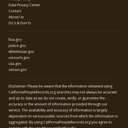
Data Privacy Center
Contact
About Us
Do's & Don'ts
foia.gov
justice.gov
whitehouse.gov
uscourts.gov
usa.gov
census.gov
Disclaimer: Please be aware that the information obtained using
CaliforniaPeopleRecords.org
searches may not always be accurate
and up to date as we do not create, verify, or guarantee the
accuracy or the amount of information provided through our
service. The availability and accuracy of information is largely
dependent on various public sources from which the information is
aggregated. By using
CaliforniaPeopleRecords.org
you agree to