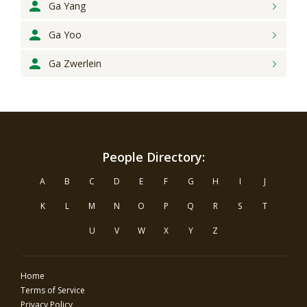
Ga Yang
Ga Yoo
Ga Zwerlein
People Directory:
A
B
C
D
E
F
G
H
I
J
K
L
M
N
O
P
Q
R
S
T
U
V
W
X
Y
Z
Home
Terms of Service
Privacy Policy