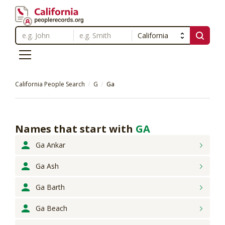
California People Search
G
Ga
Names that start with
GA
Ga Ankar
Ga Ash
Ga Barth
Ga Beach