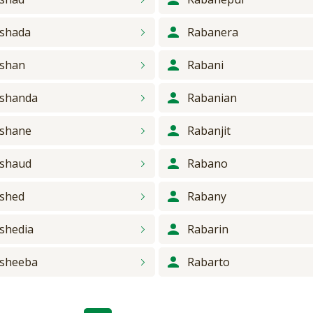
shada
Rabanera
shan
Rabani
shanda
Rabanian
shane
Rabanjit
shaud
Rabano
shed
Rabany
shedia
Rabarin
sheeba
Rabarto