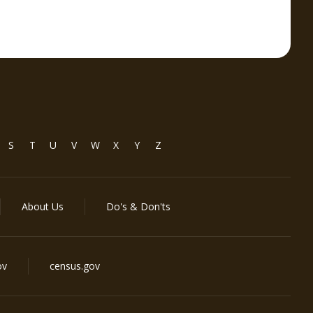
S
T
U
V
W
X
Y
Z
About Us
Do's & Don'ts
ov
census.gov