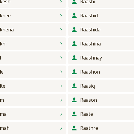
kesh
Raashi
khee
Raashid
khena
Raashida
khi
Raashina
l
Raashnay
le
Raashon
lte
Raasiq
am
Raason
ama
Raate
amah
Raathre