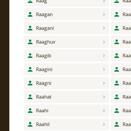
Raag
Raa
Raagan
Raa
Raagani
Raa
Raaghuv
Raa
Raagib
Raa
Raagini
Raa
Raagni
Raa
Raahat
Ra
Raahi
Raa
Raahil
Raa