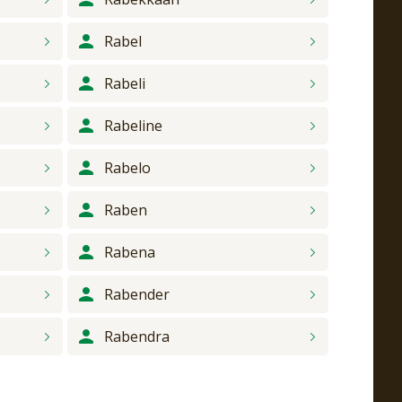
Rabel
Rabeli
Rabeline
Rabelo
Raben
Rabena
Rabender
Rabendra