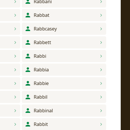
Rabbani
Rabbat
Rabbcasey
Rabbett
Rabbi
Rabbia
Rabbie
Rabbil
Rabbinal
Rabbit