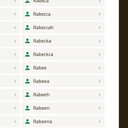
Rabeca
Rabecca
Rabeccah
Rabecka
Rabeckca
Rabee
Rabeea
Rabeeh
Rabeen
Rabeena