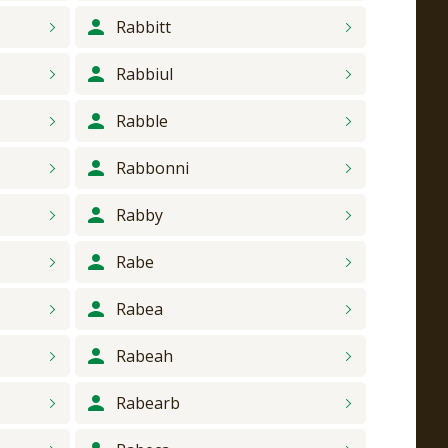
Rabbitt
Rabbiul
Rabble
Rabbonni
Rabby
Rabe
Rabea
Rabeah
Rabearb