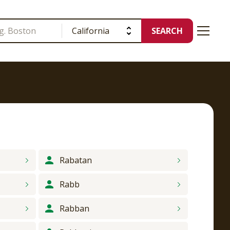
SEARCH
Rabatan
Rabb
Rabban