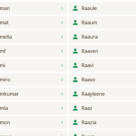
aman
Raaule
mat
Raaum
mella
Raaura
amf
Raaven
mi
Raavi
miro
Raavo
amkumar
Raayleene
mla
Raaz
amon
Raazia