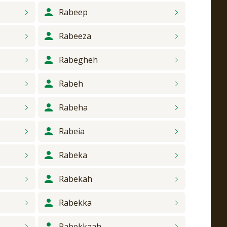
Rabeep
Rabeeza
Rabegheh
Rabeh
Rabeha
Rabeia
Rabeka
Rabekah
Rabekka
Rabekkaah