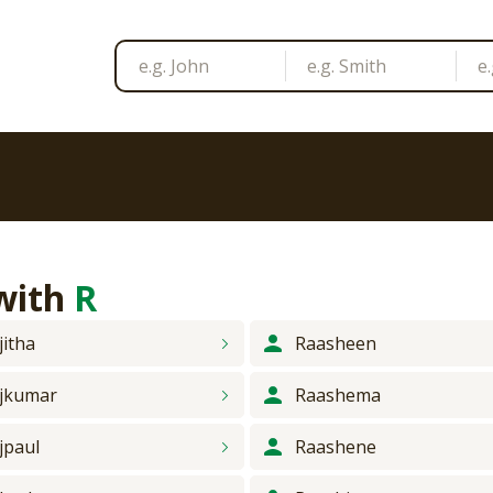
 with
R
jitha
Raasheen
jkumar
Raashema
jpaul
Raashene