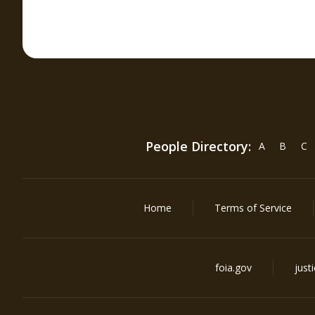
People Directory:
A
B
C
Home
Terms of Service
foia.gov
just