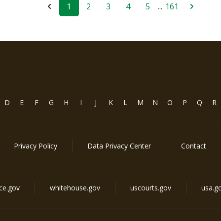
1
2
3
4
5
...
161
D
E
F
G
H
I
J
K
L
M
N
O
P
Q
R
Privacy Policy
Data Privacy Center
Contact
ice.gov
whitehouse.gov
uscourts.gov
usa.g