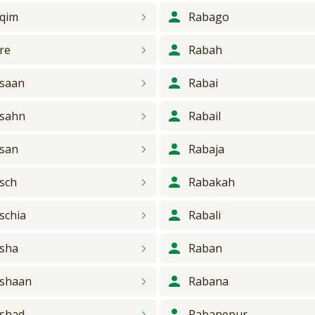
qim
Rabago
re
Rabah
saan
Rabai
sahn
Rabail
san
Rabaja
sch
Rabakah
schia
Rabali
sha
Raban
shaan
Rabana
shad
Rabanepur