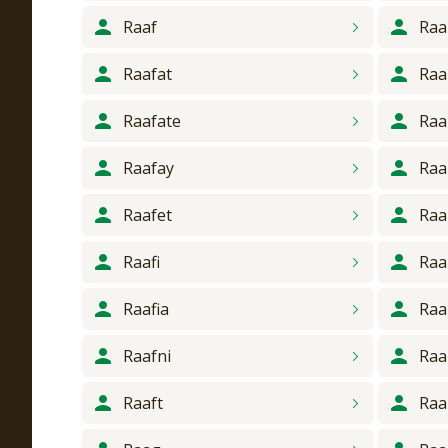
Raaf
Ra
Raafat
Raa
Raafate
Raa
Raafay
Ra
Raafet
Raa
Raafi
Raa
Raafia
Ra
Raafni
Raa
Raaft
Ra