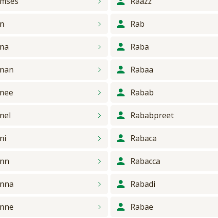
mses
Raazz
n
Rab
na
Raba
nan
Rabaa
nee
Rabab
nel
Rababpreet
ni
Rabaca
ann
Rabacca
nna
Rabadi
nne
Rabae