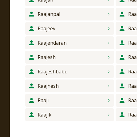
Raajanpal
Raa
Raajeev
Raa
Raajendaran
Raa
Raajesh
Raa
Raajeshbabu
Raa
Raajhesh
Raa
Raaji
Raa
Raajik
Raa