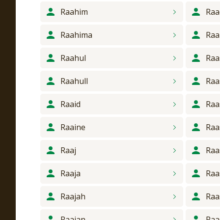
Raahim
Raa
Raahima
Raa
Raahul
Raa
Raahull
Raa
Raaid
Raa
Raaine
Raa
Raaj
Raa
Raaja
Raa
Raajah
Raa
Raajan
Raa