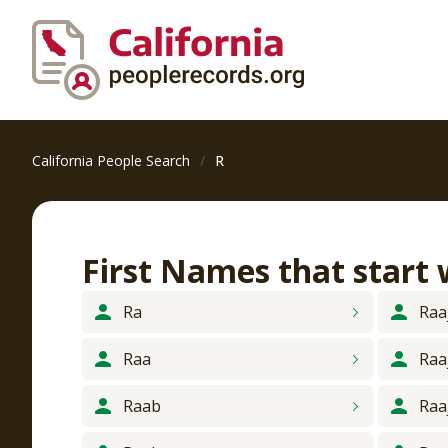
California People Search
R
First Names that start
Ra
Raa
Raa
Raa
Raab
Raa