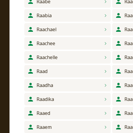
Raabe
Raa
Raabia
Raa
Raachael
Raa
Raachee
Raa
Raachelle
Raa
Raad
Raa
Raadha
Raa
Raadika
Ra
Raaed
Ra
Raaem
Ra