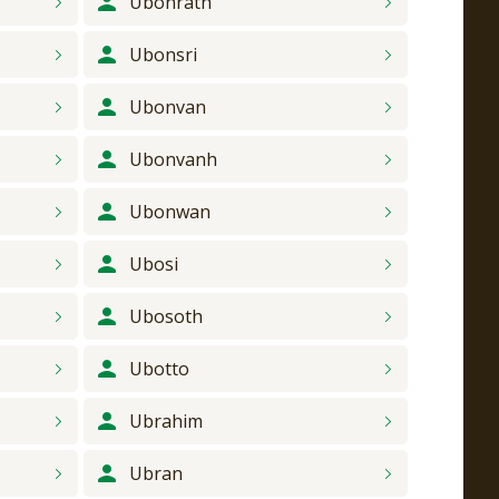
Ubonrath
Ubonsri
Ubonvan
Ubonvanh
Ubonwan
Ubosi
Ubosoth
Ubotto
Ubrahim
Ubran