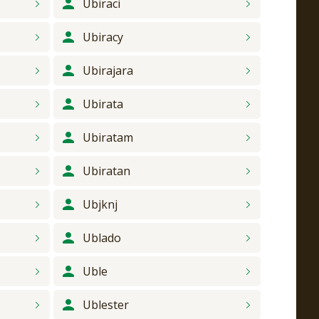
Ubiraci
Ubiracy
Ubirajara
Ubirata
Ubiratam
Ubiratan
Ubjknj
Ublado
Uble
Ublester