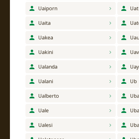
Uaiporn
Uat
Uaita
Uat
Uakea
Ua
Uakini
Uav
Ualanda
Ua
Ualani
Ub
Ualberto
Ub
Uale
Ub
Ualesi
Ub