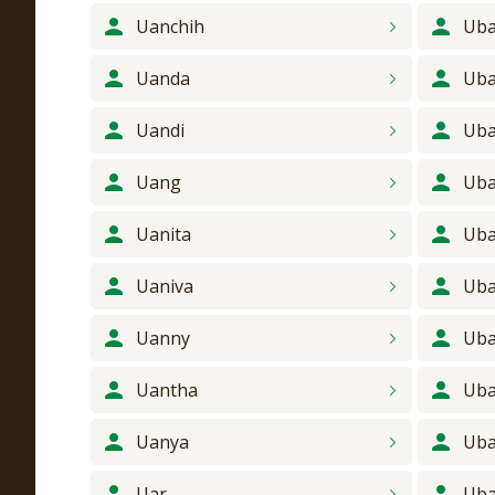
Uanchih
Uba
Uanda
Uba
Uandi
Uba
Uang
Uba
Uanita
Uba
Uaniva
Uba
Uanny
Uba
Uantha
Uba
Uanya
Uba
Uar
Uba