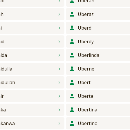
di
Uberan
ah
Uberaz
i
Uberd
id
Uberdy
ida
Uberlinda
idulla
Uberne
idullah
Ubert
ir
Uberta
aka
Ubertina
akanwa
Ubertino