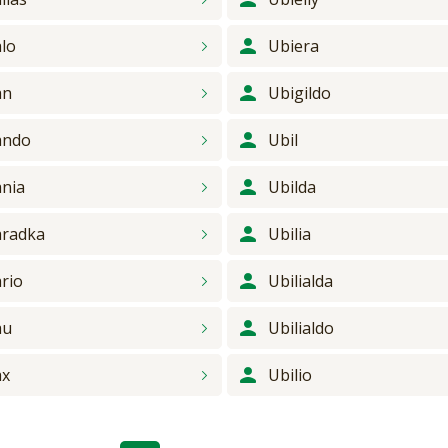
lo
Ubiera
an
Ubigildo
ando
Ubil
nia
Ubilda
radka
Ubilia
rio
Ubilialda
au
Ubilialdo
ax
Ubilio