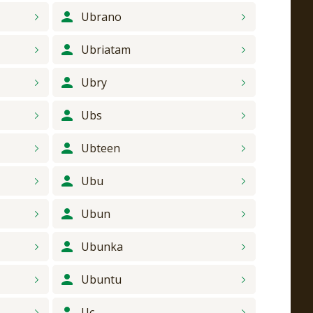
Ubrano
Ubriatam
Ubry
Ubs
Ubteen
Ubu
Ubun
Ubunka
Ubuntu
Uc