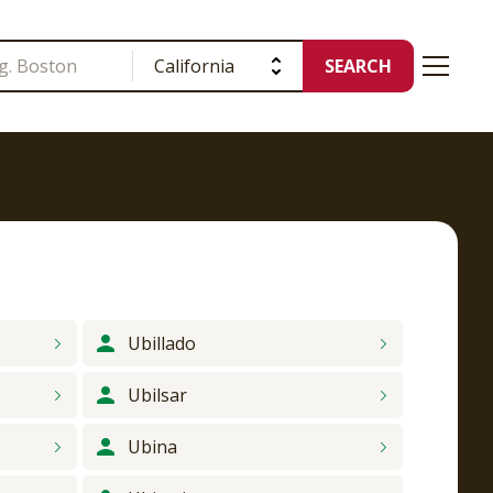
SEARCH
Ubillado
Ubilsar
Ubina