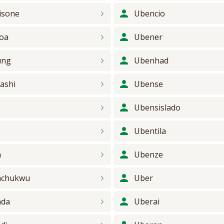
isone
Ubencio
oa
Ubener
ung
Ubenhad
ashi
Ubense
y
Ubensislado
Ubentila
a
Ubenze
achukwu
Uber
ada
Uberai