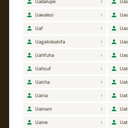
Uadalupe
Ua
Uaealesi
Uas
Uaf
Uas
Uagalolealofa
Uas
Uahfuha
Uas
Uahsuf
Uat
Uaicha
Uat
Uaina
Uat
Uainani
Uat
Uaine
Uati