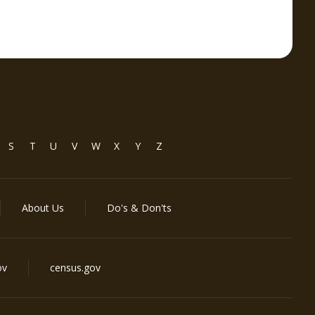
S
T
U
V
W
X
Y
Z
About Us
Do's & Don'ts
ov
census.gov