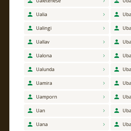
Ualetenese
Uba
Ualia
Ub
Ualingi
Uba
Uallav
Uba
Ualona
Uba
Ualunda
Uba
Uamira
Uba
Uamporn
Uba
Uan
Ub
Uana
Ub