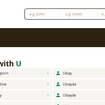
 with
U
porn
Ubay
tine
Ubayda
y
Ubayde