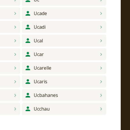
Ucade
Ucadi
Ucal
Ucar
Ucarelle
Ucaris
Ucbahanes
Ucchau