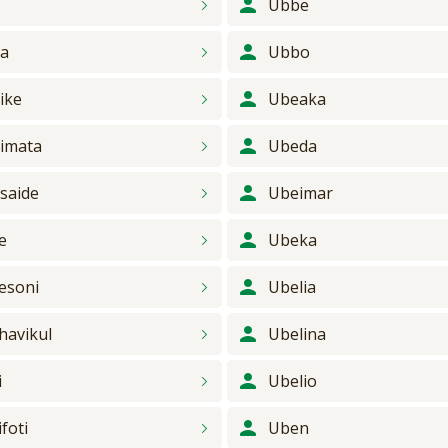
s
Ubbe
a
Ubbo
ike
Ubeaka
imata
Ubeda
saide
Ubeimar
e
Ubeka
esoni
Ubelia
havikul
Ubelina
i
Ubelio
foti
Uben