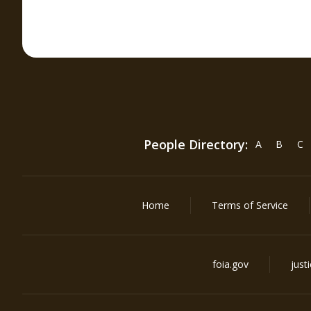
People Directory:
A
B
C
Home
Terms of Service
foia.gov
just