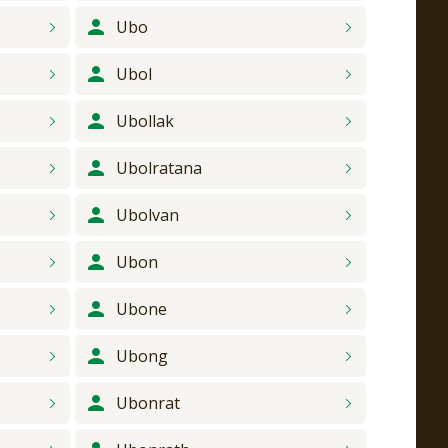
Ubo
Ubol
Ubollak
Ubolratana
Ubolvan
Ubon
Ubone
Ubong
Ubonrat