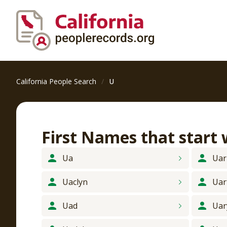
California People Search
U
First Names that start
Ua
Uar
Uaclyn
Uar
Uad
Uar