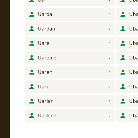
Uarda
Uba
Uardan
Ub
Uare
Ub
Uareme
Uba
Uaren
Uba
Uari
Uba
Uarian
Ub
Uarlene
Ub