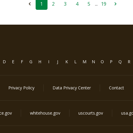
1
2
3
4
5
...
19
D
E
F
G
H
I
J
K
L
M
N
O
P
Q
R
Privacy Policy
Data Privacy Center
Contact
ice.gov
whitehouse.gov
uscourts.gov
usa.g