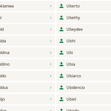
klanwa
Uberto
l
Ubethy
ld
Ubeydee
lda
Ubhi
ldina
Ubi
ldino
Ubia
ldo
Ubiarco
ldus
Ubidencio
ljo
Ubiel
llas
Ubielly