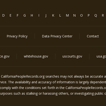
D
E
F
G
H
I
J
K
L
M
N
O
P
Q
R
Privacy Policy
Data Privacy Center
Contact
ice.gov
whitehouse.gov
uscourts.gov
usa.g
g
CaliforniaPeopleRecords.org
searches may not always be accurate an
ice. The availability and accuracy of information is largely dependen
comply with the conditions set forth in the
CaliforniaPeopleRecords.o
rposes such as stalking or harassing others, or investigating public off