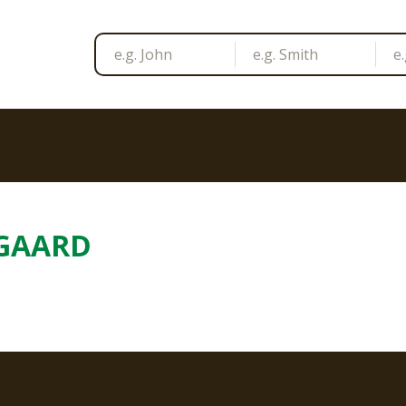
GAARD