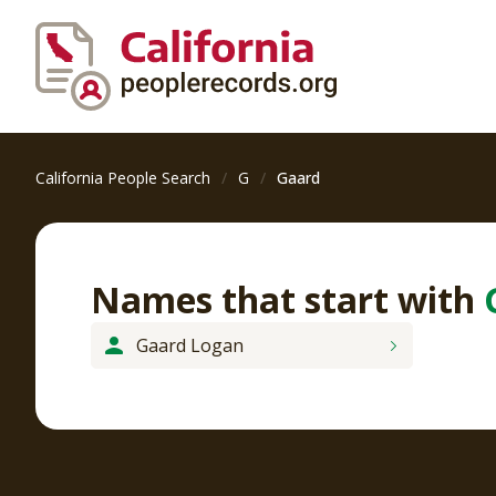
California People Search
G
Gaard
Names that start with
Gaard Logan