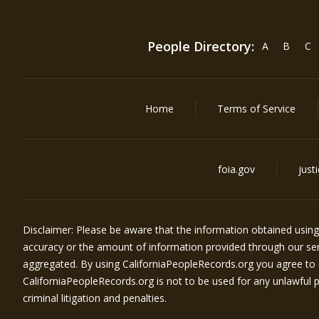
People Directory:
A
B
C
Home
Terms of Service
foia.gov
just
Disclaimer: Please be aware that the information obtained usin
accuracy or the amount of information provided through our serv
aggregated. By using
CaliforniaPeopleRecords.org
you agree to 
CaliforniaPeopleRecords.org
is not to be used for any unlawful pu
criminal litigation and penalties.