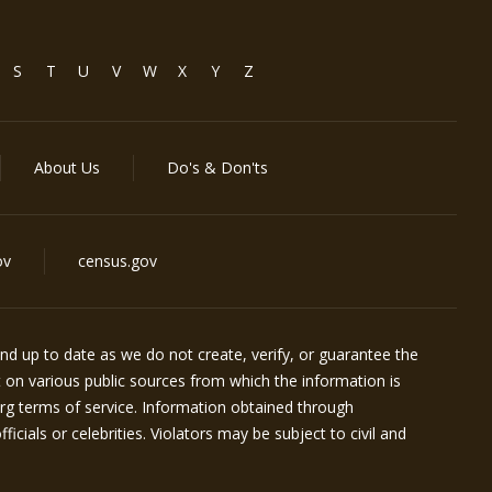
S
T
U
V
W
X
Y
Z
About Us
Do's & Don'ts
ov
census.gov
d up to date as we do not create, verify, or guarantee the
t on various public sources from which the information is
rg
terms of service. Information obtained through
icials or celebrities. Violators may be subject to civil and