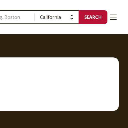
SEARCH