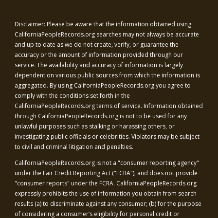
Disclaimer: Please be aware that the information obtained using
CaliforniaPeopleRecords.org
searches may not always be accurate
and up to date as we do not create, verify, or guarantee the
accuracy or the amount of information provided through our
service. The availability and accuracy of information is largely
dependent on various public sources from which the information is
aggregated. By using
CaliforniaPeopleRecords.org
you agree to
comply with the conditions set forth in the
CaliforniaPeopleRecords.org
terms of service. Information obtained
through
CaliforniaPeopleRecords.org
is not to be used for any
unlawful purposes such as stalking or harassing others, or
investigating public officials or celebrities. Violators may be subject
to civil and criminal litigation and penalties.
CaliforniaPeopleRecords.org
is not a "consumer reporting agency"
under the Fair Credit Reporting Act ("FCRA"), and does not provide
"consumer reports" under the FCRA.
CaliforniaPeopleRecords.org
expressly prohibits the use of information you obtain from search
results (a) to discriminate against any consumer; (b) for the purpose
of considering a consumer’s eligibility for personal credit or