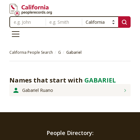
California People Search
G
Gabariel
Names that start with
GABARIEL
Gabariel Ruano
People Directory: