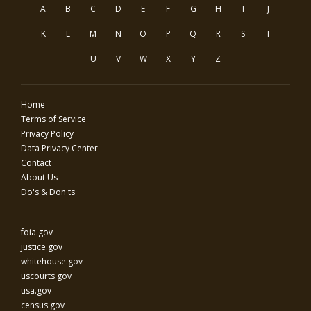
A
B
C
D
E
F
G
H
I
J
K
L
M
N
O
P
Q
R
S
T
U
V
W
X
Y
Z
Home
Terms of Service
Privacy Policy
Data Privacy Center
Contact
About Us
Do's & Don'ts
foia.gov
justice.gov
whitehouse.gov
uscourts.gov
usa.gov
census.gov