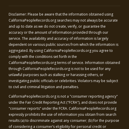
Disclaimer: Please be aware that the information obtained using
CaliforniaPeopleRecords.org
searches may not always be accurate
and up to date as we do not create, verify, or guarantee the
accuracy or the amount of information provided through our
service. The availability and accuracy of information is largely
dependent on various public sources from which the information is
aggregated. By using
CaliforniaPeopleRecords.org
you agree to
comply with the conditions set forth in the
CaliforniaPeopleRecords.org
terms of service. Information obtained
through
CaliforniaPeopleRecords.org
is not to be used for any
unlawful purposes such as stalking or harassing others, or
investigating public officials or celebrities. Violators may be subject
to civil and criminal litigation and penalties.
CaliforniaPeopleRecords.org
is not a "consumer reporting agency"
under the Fair Credit Reporting Act ("FCRA"), and does not provide
"consumer reports" under the FCRA.
CaliforniaPeopleRecords.org
expressly prohibits the use of information you obtain from search
results (a) to discriminate against any consumer; (b) for the purpose
of considering a consumer’s eligibility for personal credit or