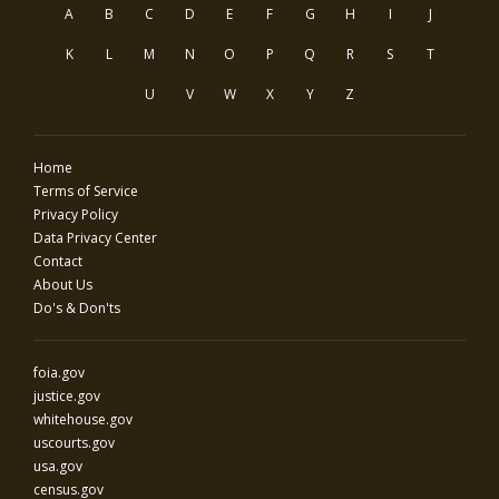
A
B
C
D
E
F
G
H
I
J
K
L
M
N
O
P
Q
R
S
T
U
V
W
X
Y
Z
Home
Terms of Service
Privacy Policy
Data Privacy Center
Contact
About Us
Do's & Don'ts
foia.gov
justice.gov
whitehouse.gov
uscourts.gov
usa.gov
census.gov