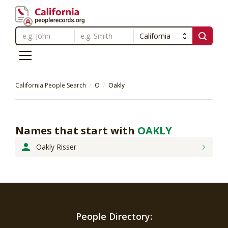
California People Search
O
Oakly
Names that start with
OAKLY
Oakly Risser
People Directory: