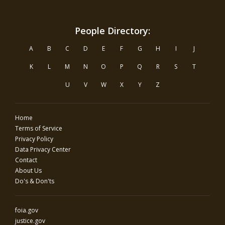
People Directory:
A
B
C
D
E
F
G
H
I
J
K
L
M
N
O
P
Q
R
S
T
U
V
W
X
Y
Z
Home
Terms of Service
Privacy Policy
Data Privacy Center
Contact
About Us
Do's & Don'ts
foia.gov
justice.gov