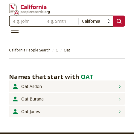
California People Search
O
Oat
Names that start with
OAT
Oat Asdon
Oat Burana
Oat Janes