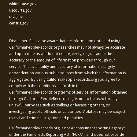
whitehouse.gov
uscourts.gov
usa.gov
census.gov
Disclaimer: Please be aware that the information obtained using
CaliforniaPeopleRecords.org
searches may not always be accurate
and up to date as we do not create, verify, or guarantee the
accuracy or the amount of information provided through our
service. The availability and accuracy of information is largely
dependent on various public sources from which the information is
aggregated. By using
CaliforniaPeopleRecords.org
you agree to
comply with the conditions set forth in the
CaliforniaPeopleRecords.org
terms of service. Information obtained
through
CaliforniaPeopleRecords.org
is not to be used for any
unlawful purposes such as stalking or harassing others, or
investigating public officials or celebrities. Violators may be subject
to civil and criminal litigation and penalties.
CaliforniaPeopleRecords.org
is not a "consumer reporting agency"
under the Fair Credit Reporting Act ("FCRA"), and does not provide