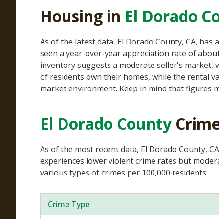
Housing in
El Dorado C
As of the latest data, El Dorado County, CA, ha
seen a year-over-year appreciation rate of about
inventory suggests a moderate seller's market, w
of residents own their homes, while the rental v
market environment. Keep in mind that figures m
El Dorado County
Crime
As of the most recent data, El Dorado County, CA
experiences lower violent crime rates but moderat
various types of crimes per 100,000 residents:
Crime Type