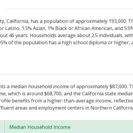
ty, California, has a population of approximately 193,000. Th
r Latino, 1.5% Asian, 1% Black or African American, and 5.5
bout 46 years. Households average about 2.5 individuals, wi
5% of the population has a high school diploma or higher,
ibits a median household income of approximately $87,000. Th
, which is around $68,700, and the California state median
file benefits from a higher-than-average income, reflective 
fluent areas and employment centers in Northern Californi
Median Household Income