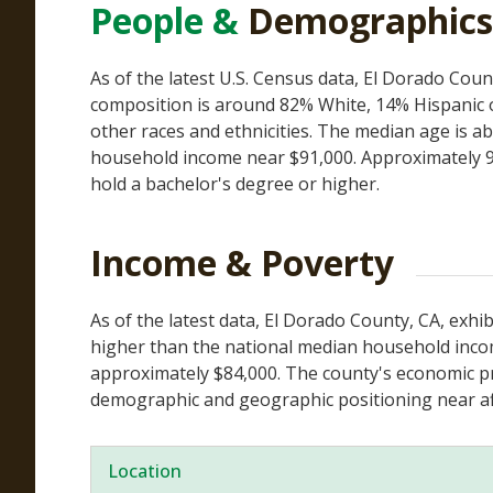
People &
Demographics
As of the latest U.S. Census data, El Dorado Coun
composition is around 82% White, 14% Hispanic o
other races and ethnicities. The median age is a
household income near $91,000. Approximately 9
hold a bachelor's degree or higher.
Income & Poverty
As of the latest data, El Dorado County, CA, exh
higher than the national median household income
approximately $84,000. The county's economic pro
demographic and geographic positioning near af
Location