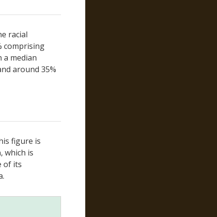
San Mateo
Santa Barbara
Santa Clara
e racial
Santa Cruz
% comprising
Shasta
th a median
Sierra
 and around 35%
Siskiyou
Solano
Sonoma
Stanislaus
Sutter
is figure is
Tehama
, which is
Trinity
of its
Tulare
a.
Tuolumne
Ventura
Yolo