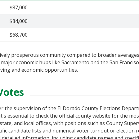
$87,000
$84,000
$68,700
tively prosperous community compared to broader averages,
 to major economic hubs like Sacramento and the San Francisc
living and economic opportunities.
Votes
der the supervision of the El Dorado County Elections Depar
t's essential to check the official county website for the mo
 state, and local offices, with positions such as County Super
ic candidate lists and numerical voter turnout or election r
d detailed information, including candidate names and specif