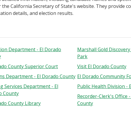
 the California Secretary of State's website. They provide 
tion details, and election results.
ion Department - El Dorado
Marshall Gold Discovery 
y
Park
ado County Superior Court
Visit El Dorado County
ons Department - El Dorado County
El Dorado Community F
ng Services Department - El
Public Health Division -
o County
Recorder-Clerk's Office 
ado County Library
County