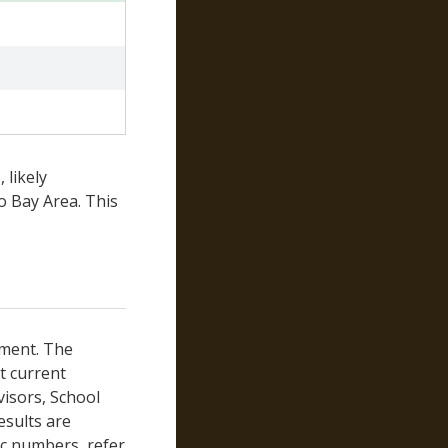
Yuba
 likely
o Bay Area. This
tment. The
st current
visors, School
esults are
ic numbers, refer