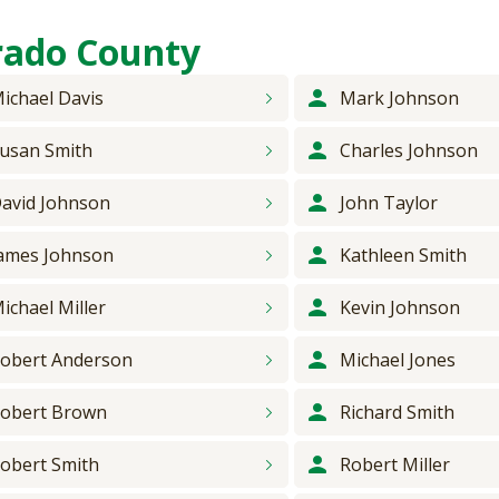
rado County
ichael
Davis
Mark
Johnson
usan
Smith
Charles
Johnson
avid
Johnson
John
Taylor
ames
Johnson
Kathleen
Smith
ichael
Miller
Kevin
Johnson
obert
Anderson
Michael
Jones
obert
Brown
Richard
Smith
obert
Smith
Robert
Miller