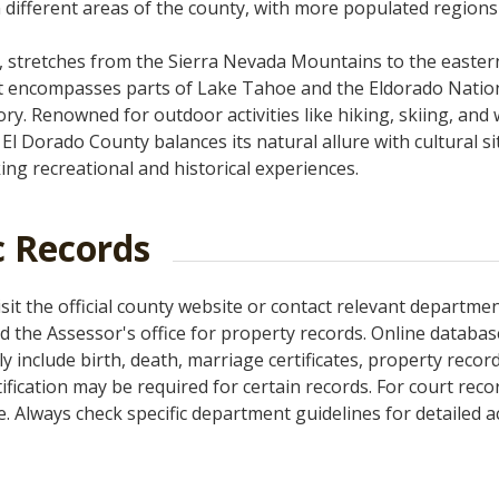
n different areas of the county, with more populated regions 
a, stretches from the Sierra Nevada Mountains to the easter
 it encompasses parts of Lake Tahoe and the Eldorado Natio
tory. Renowned for outdoor activities like hiking, skiing, and 
El Dorado County balances its natural allure with cultural si
ing recreational and historical experiences.
c Records
sit the official county website or contact relevant departmen
and the Assessor's office for property records. Online databa
y include birth, death, marriage certificates, property record
ication may be required for certain records. For court record
. Always check specific department guidelines for detailed 