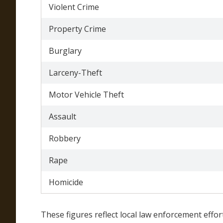
Violent Crime
Property Crime
Burglary
Larceny-Theft
Motor Vehicle Theft
Assault
Robbery
Rape
Homicide
These figures reflect local law enforcement effor