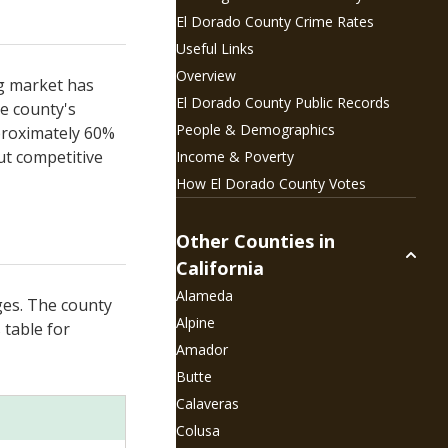
El Dorado County
Crime Rates
Useful Links
Overview
ng market has
El Dorado County
Public Records
e county's
People &
Demographics
pproximately 60%
ut competitive
Income & Poverty
How
El Dorado County Votes
Other Counties in
California
Alameda
ges. The county
Alpine
 table for
Amador
Butte
Calaveras
Colusa