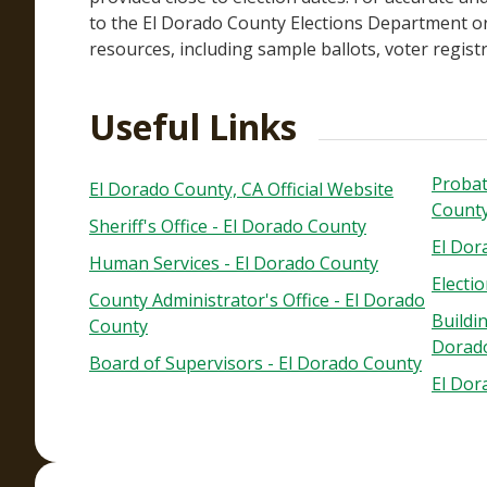
to the El Dorado County Elections Department or
resources, including sample ballots, voter registra
Useful Links
Probat
El Dorado County, CA Official Website
Count
Sheriff's Office - El Dorado County
El Dor
Human Services - El Dorado County
Electi
County Administrator's Office - El Dorado
Buildi
County
Dorad
Board of Supervisors - El Dorado County
El Dor