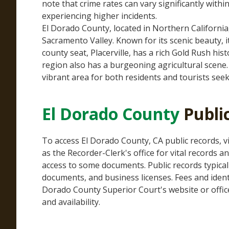
note that crime rates can vary significantly withi
experiencing higher incidents.
El Dorado County, located in Northern Californi
Sacramento Valley. Known for its scenic beauty,
county seat, Placerville, has a rich Gold Rush his
region also has a burgeoning agricultural scene. 
vibrant area for both residents and tourists seek
El Dorado County
Publi
To access El Dorado County, CA public records, vi
as the Recorder-Clerk's office for vital records 
access to some documents. Public records typicall
documents, and business licenses. Fees and identif
Dorado County Superior Court's website or office
and availability.