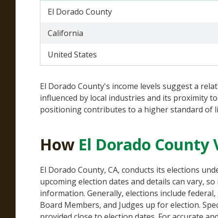
El Dorado County
California
United States
El Dorado County's income levels suggest a rela
influenced by local industries and its proximity
positioning contributes to a higher standard of 
How
El Dorado County 
El Dorado County, CA, conducts its elections un
upcoming election dates and details can vary, so i
information. Generally, elections include federal,
Board Members, and Judges up for election. Specif
provided close to election dates. For accurate an