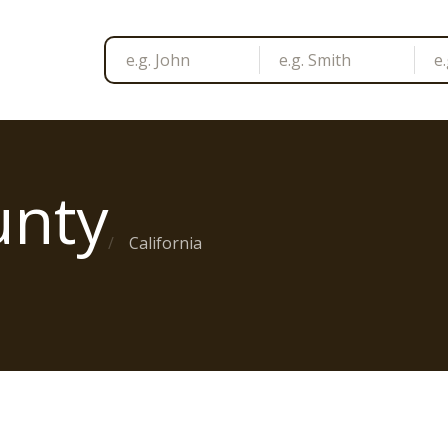
unty
California