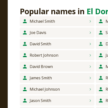
Popular names
in
El Do
Michael
Smith
M
Joe
Davis
S
David
Smith
D
Robert
Johnson
J
David
Brown
M
James
Smith
R
Michael
Johnson
R
Jason
Smith
R