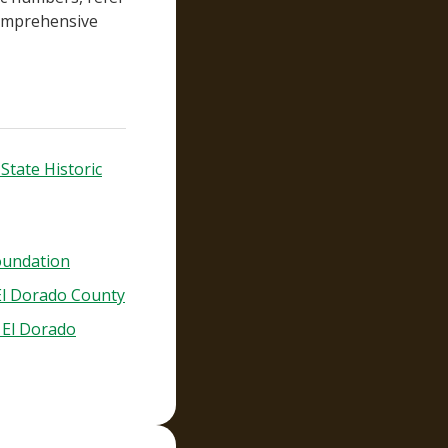
comprehensive
State Historic
oundation
 El Dorado County
- El Dorado