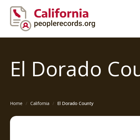
El Dorado
Co
Home
California
El Dorado County