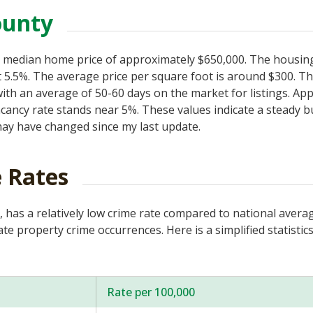
ounty
s a median home price of approximately $650,000. The housi
 5.5%. The average price per square foot is around $300. Th
ith an average of 50-60 days on the market for listings. A
acancy rate stands near 5%. These values indicate a steady b
ay have changed since my last update.
 Rates
, has a relatively low crime rate compared to national avera
e property crime occurrences. Here is a simplified statistics
Rate per 100,000