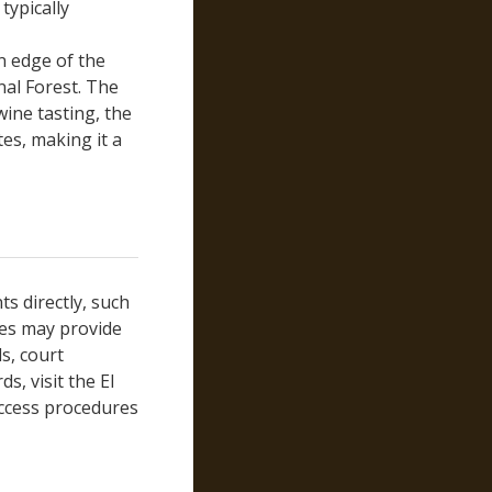
typically
Modoc
Mono
n edge of the
Monterey
nal Forest. The
wine tasting, the
Napa
tes, making it a
Nevada
Orange
Placer
Plumas
Riverside
Sacramento
ts directly, such
San Benito
ses may provide
San Bernardino
s, court
San Diego
s, visit the El
access procedures
San Francisco
San Joaquin
San Luis Obispo