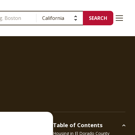
SEARCH
Table of Contents
Housing in
El Dorado County