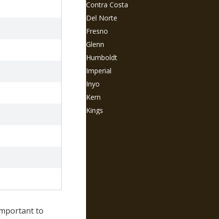
Contra Costa
Del Norte
Fresno
Glenn
Humboldt
Imperial
Inyo
Kern
Kings
Lake
Lassen
Los Angeles
Madera
Marin
Mariposa
Mendocino
 important to
Merced