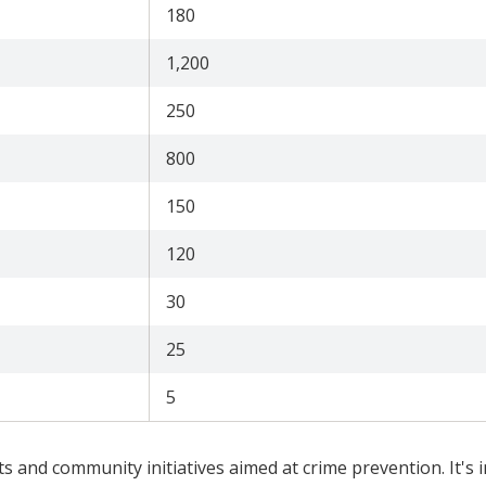
180
1,200
250
800
150
120
30
25
5
ts and community initiatives aimed at crime prevention. It's