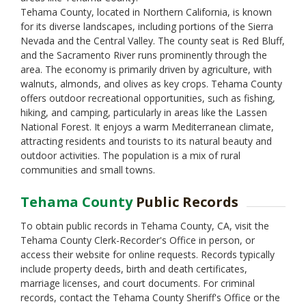
Monterey
Tehama County, located in Northern California, is known
Napa
for its diverse landscapes, including portions of the Sierra
Nevada
Nevada and the Central Valley. The county seat is Red Bluff,
Orange
and the Sacramento River runs prominently through the
Placer
area. The economy is primarily driven by agriculture, with
Plumas
walnuts, almonds, and olives as key crops. Tehama County
Riverside
offers outdoor recreational opportunities, such as fishing,
Sacramento
hiking, and camping, particularly in areas like the Lassen
San Benito
National Forest. It enjoys a warm Mediterranean climate,
San Bernardino
attracting residents and tourists to its natural beauty and
San Diego
outdoor activities. The population is a mix of rural
San Francisco
communities and small towns.
San Joaquin
San Luis Obispo
Tehama County
Public Records
San Mateo
Santa Barbara
To obtain public records in Tehama County, CA, visit the
Santa Clara
Tehama County Clerk-Recorder's Office in person, or
Santa Cruz
access their website for online requests. Records typically
Shasta
include property deeds, birth and death certificates,
Sierra
marriage licenses, and court documents. For criminal
Siskiyou
records, contact the Tehama County Sheriff's Office or the