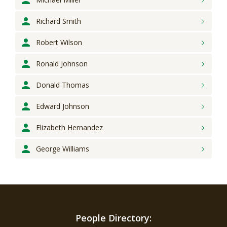
Richard
Smith
Robert
Wilson
Ronald
Johnson
Donald
Thomas
Edward
Johnson
Elizabeth
Hernandez
George
Williams
People Directory: