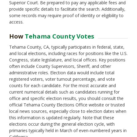
Solano
Superior Court. Be prepared to pay any applicable fees and
Sonoma
provide specific details to facilitate the search. Additionally,
Stanislaus
some records may require proof of identity or eligibility to
access.
Sutter
Trinity
How
Tehama County Votes
Tulare
Tuolumne
Tehama County, CA, typically participates in federal, state,
Ventura
and local elections, including races for positions like the U.S.
Yolo
Congress, state legislature, and local offices. Key positions
Yuba
often include County Supervisors, Sheriff, and other
administrative roles. Election data would include total
registered voters, voter turnout percentage, and vote
counts for each candidate. For the most accurate and
current numerical details such as candidates running for
office and specific election results, you should consult the
official Tehama County Elections Office website or trusted
local news sources, especially close to election dates when
this information is updated regularly. Note that these
elections occur during the general election cycle, with
primaries typically held in March of even-numbered years in
California.