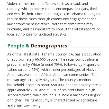
Violent crimes include offenses such as assault and
robbery, while property crimes encompass burglary, theft,
and vehicle theft. Efforts are ongoing in Tehama County to
reduce these rates through community engagement and
law enforcement initiatives. Note that crime rates may
fluctuate, and it’s important to consult the latest reports or
local authorities for updated statistics.
People &
Demographics
As of the latest data, Tehama County, CA, has a population
of approximately 66,000 people. The racial composition is
predominantly White (around 70%), followed by Hispanic or
Latino (around 25%), with smaller percentages of Native
American, Asian, and African American communities. The
median age is roughly 40 years. The county's median
household income is about $50,000, and the poverty rate is
approximately 20%. About 80% of residents have a high
school diploma, while around 15% hold a bachelor's degree
or higher. This rural county is characterized by agriculture
and small-town living.