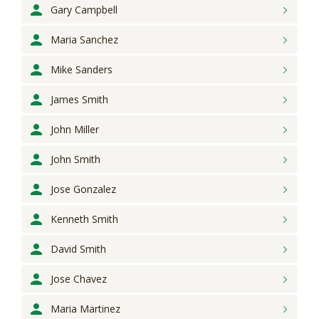
Gary
Campbell
Maria
Sanchez
Mike
Sanders
James
Smith
John
Miller
John
Smith
Jose
Gonzalez
Kenneth
Smith
David
Smith
Jose
Chavez
Maria
Martinez