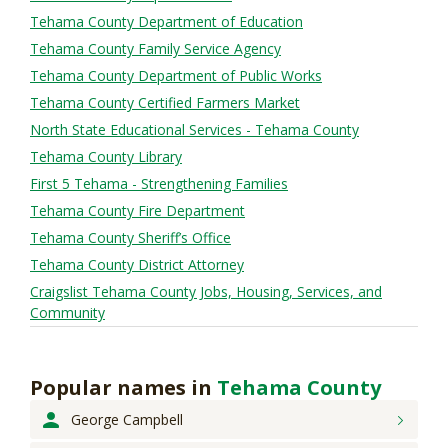
Tehama County Department of Education
Tehama County Family Service Agency
Tehama County Department of Public Works
Tehama County Certified Farmers Market
North State Educational Services - Tehama County
Tehama County Library
First 5 Tehama - Strengthening Families
Tehama County Fire Department
Tehama County Sheriff’s Office
Tehama County District Attorney
Craigslist Tehama County Jobs, Housing, Services, and
Community
Popular names
in
Tehama County
George
Campbell