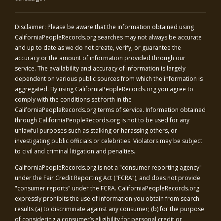
Disclaimer: Please be aware that the information obtained using
CaliforniaPeopleRecords.org
searches may not always be accurate
and up to date as we do not create, verify, or guarantee the
accuracy or the amount of information provided through our
service. The availability and accuracy of information is largely
dependent on various public sources from which the information is
aggregated. By using
CaliforniaPeopleRecords.org
you agree to
comply with the conditions set forth in the
CaliforniaPeopleRecords.org
terms of service. Information obtained
through
CaliforniaPeopleRecords.org
is not to be used for any
unlawful purposes such as stalking or harassing others, or
investigating public officials or celebrities. Violators may be subject
to civil and criminal litigation and penalties.
CaliforniaPeopleRecords.org
is not a "consumer reporting agency"
under the Fair Credit Reporting Act ("FCRA"), and does not provide
"consumer reports" under the FCRA.
CaliforniaPeopleRecords.org
expressly prohibits the use of information you obtain from search
results (a) to discriminate against any consumer; (b) for the purpose
of considering a consumer’s eligibility for personal credit or