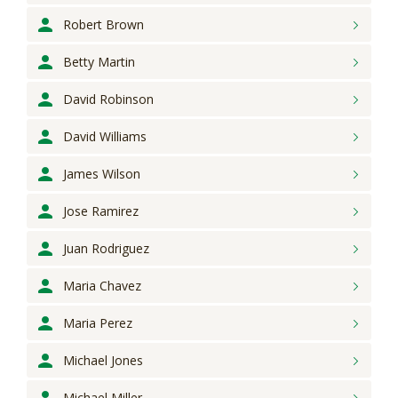
Robert
Brown
Betty
Martin
David
Robinson
David
Williams
James
Wilson
Jose
Ramirez
Juan
Rodriguez
Maria
Chavez
Maria
Perez
Michael
Jones
Michael
Miller