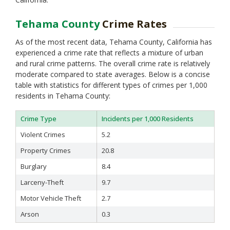
Tehama County
Crime Rates
As of the most recent data, Tehama County, California has
experienced a crime rate that reflects a mixture of urban
and rural crime patterns. The overall crime rate is relatively
moderate compared to state averages. Below is a concise
table with statistics for different types of crimes per 1,000
residents in Tehama County:
Crime Type
Incidents per 1,000 Residents
Violent Crimes
5.2
Property Crimes
20.8
Burglary
8.4
Larceny-Theft
9.7
Motor Vehicle Theft
2.7
Arson
0.3