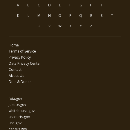
A
B
C
D
E
F
G
H
I
J
K
L
M
N
O
P
Q
R
S
T
U
V
W
X
Y
Z
Home
Terms of Service
Privacy Policy
Data Privacy Center
Contact
About Us
Do's & Don'ts
foia.gov
justice.gov
whitehouse.gov
uscourts.gov
usa.gov
census.gov