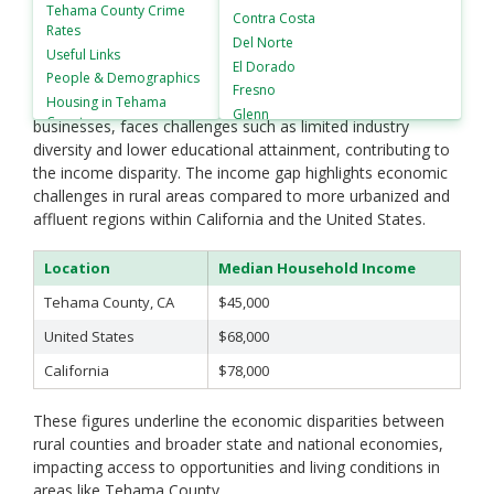
in Tehama County, California, is approximately $45,000.
Tehama County
Crime
Contra Costa
Rates
This is significantly lower than both the national median
Del Norte
Useful Links
household income, which stands at about $68,000, and the
El Dorado
People &
Demographics
California state median, which is around $78,000. Tehama
Fresno
Housing in
Tehama
County's economy, largely driven by agriculture and small
Glenn
County
businesses, faces challenges such as limited industry
Humboldt
diversity and lower educational attainment, contributing to
Imperial
the income disparity. The income gap highlights economic
Inyo
challenges in rural areas compared to more urbanized and
Kern
affluent regions within California and the United States.
Kings
Lake
Location
Median Household Income
Lassen
Tehama County, CA
$45,000
Los Angeles
Madera
United States
$68,000
Marin
California
$78,000
Mariposa
Mendocino
These figures underline the economic disparities between
Merced
rural counties and broader state and national economies,
Modoc
impacting access to opportunities and living conditions in
Mono
areas like Tehama County.