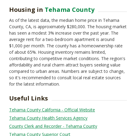
Housing in
Tehama County
As of the latest data, the median home price in Tehama
County, CA, is approximately $280,000. The housing market
has seen a modest 3% increase over the past year. The
average rent for a two-bedroom apartment is around
$1,000 per month. The county has a homeownership rate
of about 65%. Housing inventory remains limited,
contributing to competitive market conditions. The region's
affordability and rural charm attract buyers seeking value
compared to urban areas. Numbers are subject to change,
so it's recommended to consult local real estate sources
for the latest information.
Useful Links
Tehama County California - Official Website
Tehama County Health Services Agency
County Clerk and Recorder - Tehama County
Tehama County Superior Court