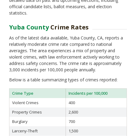
detailed data on past and upcoming elections, including
official candidate lists, ballot measures, and election
statistics.
Yuba County
Crime Rates
As of the latest data available, Yuba County, CA, reports a
relatively moderate crime rate compared to national
averages. The area experiences a mix of property and
violent crimes, with law enforcement actively working to
address safety concerns. The crime rate is approximately
3,000 incidents per 100,000 people annually.
Below is a table summarizing types of crimes reported:
Crime Type
Incidents per 100,000
Violent Crimes
400
Property Crimes
2,600
Burglary
700
Larceny-Theft
1,500