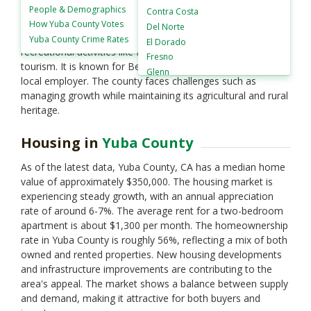
landscapes from the Sierra Nevada foothills to fertile
People &
Demographics
Contra Costa
valleys. The county seat is Marysville, one of California’s
How
Yuba County Votes
Del Norte
historic Gold Rush towns. Yuba County offers outdoor
Yuba County
Crime Rates
El Dorado
recreational activities like fishing, hiking, and agricultural
Fresno
tourism. It is known for Beale Air Force Base, a significant
Glenn
local employer. The county faces challenges such as
Humboldt
managing growth while maintaining its agricultural and rural
Imperial
heritage.
Inyo
Kern
Housing in
Yuba County
Kings
Lake
As of the latest data, Yuba County, CA has a median home
Lassen
value of approximately $350,000. The housing market is
Los Angeles
experiencing steady growth, with an annual appreciation
Madera
rate of around 6-7%. The average rent for a two-bedroom
Marin
apartment is about $1,300 per month. The homeownership
Mariposa
rate in Yuba County is roughly 56%, reflecting a mix of both
Mendocino
owned and rented properties. New housing developments
Merced
and infrastructure improvements are contributing to the
Modoc
area's appeal. The market shows a balance between supply
Mono
and demand, making it attractive for both buyers and