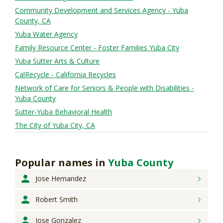
Community Development and Services Agency - Yuba
County, CA
Yuba Water Agency
Family Resource Center - Foster Families Yuba City
Yuba Sutter Arts & Culture
CalRecycle - California Recycles
Network of Care for Seniors & People with Disabilities -
Yuba County
Sutter-Yuba Behavioral Health
The City of Yuba City, CA
Popular names
in
Yuba County
Jose
Hernandez
Robert
Smith
Jose
Gonzalez