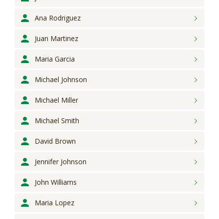
Ana
Rodriguez
Juan
Martinez
Maria
Garcia
Michael
Johnson
Michael
Miller
Michael
Smith
David
Brown
Jennifer
Johnson
John
Williams
Maria
Lopez