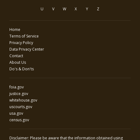
U
V
W
X
Y
Z
Home
Terms of Service
Privacy Policy
Data Privacy Center
Contact
About Us
Do's & Don'ts
foia.gov
justice.gov
whitehouse.gov
uscourts.gov
usa.gov
census.gov
Disclaimer: Please be aware that the information obtained using