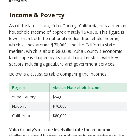
Monterey
investors.
Napa
Nevada
Income & Poverty
Orange
As of the latest data, Yuba County, California, has a median
Placer
household income of approximately $54,000. This figure is
Plumas
lower than both the national median household income,
Riverside
which stands around $70,000, and the California state
Sacramento
median, which is about $80,000. Yuba County's economic
San Benito
landscape is shaped by its rural characteristics, with key
San Bernardino
sectors including agriculture and government services.
San Diego
San Francisco
Below is a statistics table comparing the incomes:
San Joaquin
San Luis Obispo
Region
Median Household Income
San Mateo
Yuba County
$54,000
Santa Barbara
Santa Clara
National
$70,000
Santa Cruz
California
$80,000
Shasta
Sierra
Yuba County's income levels illustrate the economic
Siskiyou
challenges faced by many rural areas in comparison to the