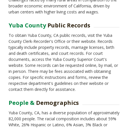
Solano
broader economic environment of California, driven by
Sonoma
urban centers with higher living costs and wages.
Stanislaus
Sutter
Yuba County
Public Records
Tehama
Trinity
To obtain Yuba County, CA public records, visit the Yuba
Tulare
County Clerk-Recorder's Office or their website. Records
Tuolumne
typically include property records, marriage licenses, birth
Ventura
and death certificates, and court records. For court
Yolo
documents, access the Yuba County Superior Court's
website. Some records can be requested online, by mail, or
in person. There may be fees associated with obtaining
copies. For specific instructions and forms, review the
respective department's guidelines on their website or
contact them directly for assistance.
People &
Demographics
Yuba County, CA, has a diverse population of approximately
82,000 people. The racial composition includes about 59%
White, 26% Hispanic or Latino, 6% Asian, 3% Black or