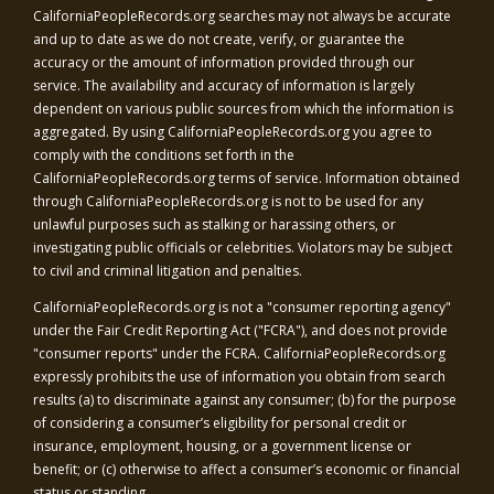
CaliforniaPeopleRecords.org
searches may not always be accurate
and up to date as we do not create, verify, or guarantee the
accuracy or the amount of information provided through our
service. The availability and accuracy of information is largely
dependent on various public sources from which the information is
aggregated. By using
CaliforniaPeopleRecords.org
you agree to
comply with the conditions set forth in the
CaliforniaPeopleRecords.org
terms of service. Information obtained
through
CaliforniaPeopleRecords.org
is not to be used for any
unlawful purposes such as stalking or harassing others, or
investigating public officials or celebrities. Violators may be subject
to civil and criminal litigation and penalties.
CaliforniaPeopleRecords.org
is not a "consumer reporting agency"
under the Fair Credit Reporting Act ("FCRA"), and does not provide
"consumer reports" under the FCRA.
CaliforniaPeopleRecords.org
expressly prohibits the use of information you obtain from search
results (a) to discriminate against any consumer; (b) for the purpose
of considering a consumer’s eligibility for personal credit or
insurance, employment, housing, or a government license or
benefit; or (c) otherwise to affect a consumer’s economic or financial
status or standing.