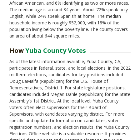
African American, and 6% identifying as two or more races.
The median age is around 34 years. About 72% speak only
English, while 24% speak Spanish at home. The median
household income is roughly $52,000, with 18% of the
population living below the poverty line. The county covers
an area of about 644 square miles.
How
Yuba County Votes
As of the latest information available, Yuba County, CA,
participates in federal, state, and local elections. In the 2022
midterm elections, candidates for key positions included
Doug LaMalfa (Republican) for the U.S. House of
Representatives, District 1. For state legislature positions,
candidates included Megan Dahle (Republican) for the State
Assembly's 1st District. At the local level, Yuba County
voters often elect supervisors for their Board of
Supervisors, with candidates varying by district. For more
specific and updated information on candidates, voter
registration numbers, and election results, the Yuba County
Elections Office website is a valuable resource. It provides