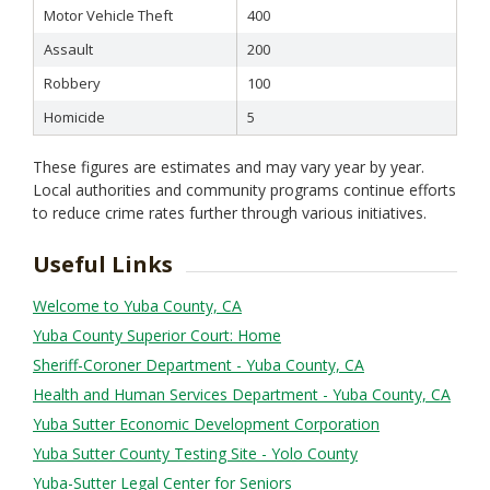
Motor Vehicle Theft
400
Assault
200
Robbery
100
Homicide
5
These figures are estimates and may vary year by year.
Local authorities and community programs continue efforts
to reduce crime rates further through various initiatives.
Useful Links
Welcome to Yuba County, CA
Yuba County Superior Court: Home
Sheriff-Coroner Department - Yuba County, CA
Health and Human Services Department - Yuba County, CA
Yuba Sutter Economic Development Corporation
Yuba Sutter County Testing Site - Yolo County
Yuba-Sutter Legal Center for Seniors