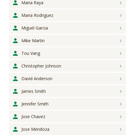
Maria
Raya
Maria
Rodriguez
Miguel
Garcia
Mike
Martin
Tou
Vang
Christopher
Johnson
David
Anderson
James
Smith
Jennifer
Smith
Jose
Chavez
Jose
Mendoza