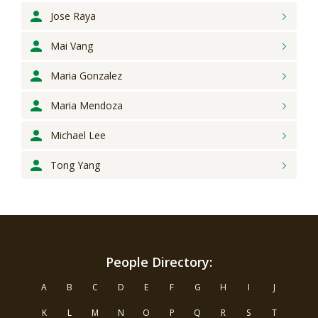
Jose
Raya
Mai
Vang
Maria
Gonzalez
Maria
Mendoza
Michael
Lee
Tong
Yang
People Directory:
A
B
C
D
E
F
G
H
I
J
K
L
M
N
O
P
Q
R
S
T