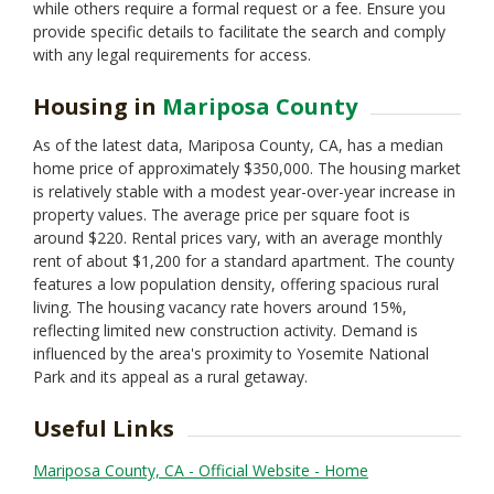
while others require a formal request or a fee. Ensure you
provide specific details to facilitate the search and comply
with any legal requirements for access.
Housing in
Mariposa County
As of the latest data, Mariposa County, CA, has a median
home price of approximately $350,000. The housing market
is relatively stable with a modest year-over-year increase in
property values. The average price per square foot is
around $220. Rental prices vary, with an average monthly
rent of about $1,200 for a standard apartment. The county
features a low population density, offering spacious rural
living. The housing vacancy rate hovers around 15%,
reflecting limited new construction activity. Demand is
influenced by the area's proximity to Yosemite National
Park and its appeal as a rural getaway.
Useful Links
Mariposa County, CA - Official Website - Home