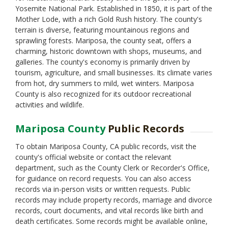
Yosemite National Park. Established in 1850, it is part of the
Mother Lode, with a rich Gold Rush history. The county's
terrain is diverse, featuring mountainous regions and
sprawling forests. Mariposa, the county seat, offers a
charming, historic downtown with shops, museums, and
galleries. The county's economy is primarily driven by
tourism, agriculture, and small businesses. Its climate varies
from hot, dry summers to mild, wet winters. Mariposa
County is also recognized for its outdoor recreational
activities and wildlife.
Mariposa County
Public Records
To obtain Mariposa County, CA public records, visit the
county's official website or contact the relevant
department, such as the County Clerk or Recorder's Office,
for guidance on record requests. You can also access
records via in-person visits or written requests. Public
records may include property records, marriage and divorce
records, court documents, and vital records like birth and
death certificates. Some records might be available online,