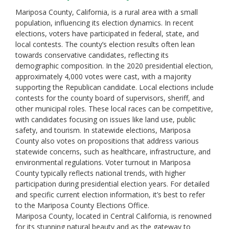
Mariposa County, California, is a rural area with a small
population, influencing its election dynamics. In recent
elections, voters have participated in federal, state, and
local contests. The county’s election results often lean
towards conservative candidates, reflecting its
demographic composition. In the 2020 presidential election,
approximately 4,000 votes were cast, with a majority
supporting the Republican candidate. Local elections include
contests for the county board of supervisors, sheriff, and
other municipal roles. These local races can be competitive,
with candidates focusing on issues like land use, public
safety, and tourism. In statewide elections, Mariposa
County also votes on propositions that address various
statewide concerns, such as healthcare, infrastructure, and
environmental regulations. Voter turnout in Mariposa
County typically reflects national trends, with higher
participation during presidential election years. For detailed
and specific current election information, it’s best to refer
to the Mariposa County Elections Office.
Mariposa County, located in Central California, is renowned
for its stunning natural beauty and as the gateway to