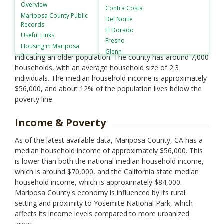
population of approximately 17,000 residents. The racial
Overview
Contra Costa
composition is predominantly White (around 82%), with
Mariposa County
Public
Del Norte
Records
Hispanic or Latino making up about 11%. Other racial
El Dorado
Useful Links
groups include Native American (3%), Asian (1%), and
Fresno
Housing in
Mariposa
African American (1%). The median age is 50 years,
Glenn
County
indicating an older population. The county has around 7,000
Humboldt
households, with an average household size of 2.3
Imperial
individuals. The median household income is approximately
Inyo
$56,000, and about 12% of the population lives below the
Kern
poverty line.
Kings
Lake
Income & Poverty
Lassen
Los Angeles
As of the latest available data, Mariposa County, CA has a
Madera
median household income of approximately $56,000. This
Marin
is lower than both the national median household income,
Mendocino
which is around $70,000, and the California state median
Merced
household income, which is approximately $84,000.
Modoc
Mariposa County's economy is influenced by its rural
setting and proximity to Yosemite National Park, which
Mono
affects its income levels compared to more urbanized
Monterey