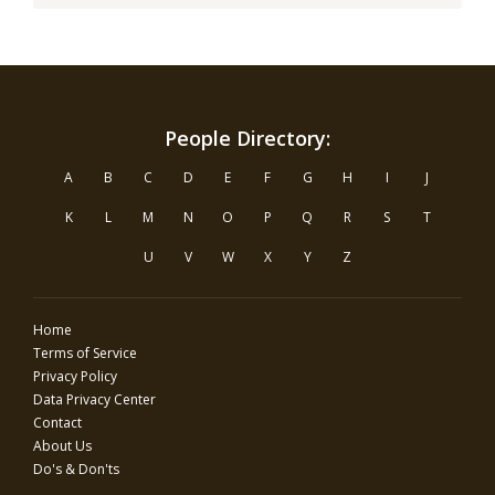
People Directory:
A
B
C
D
E
F
G
H
I
J
K
L
M
N
O
P
Q
R
S
T
U
V
W
X
Y
Z
Home
Terms of Service
Privacy Policy
Data Privacy Center
Contact
About Us
Do's & Don'ts