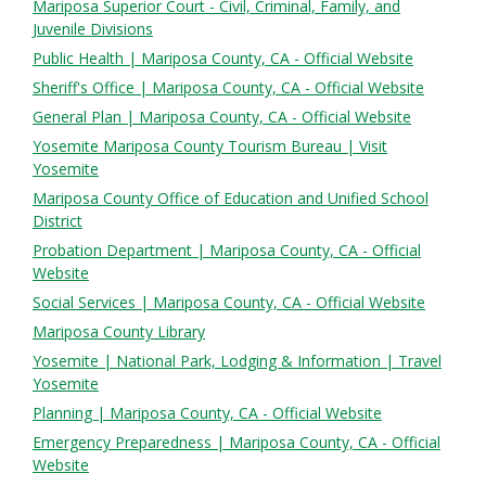
Mariposa Superior Court - Civil, Criminal, Family, and
Juvenile Divisions
Public Health | Mariposa County, CA - Official Website
Sheriff's Office | Mariposa County, CA - Official Website
General Plan | Mariposa County, CA - Official Website
Yosemite Mariposa County Tourism Bureau | Visit
Yosemite
Mariposa County Office of Education and Unified School
District
Probation Department | Mariposa County, CA - Official
Website
Social Services | Mariposa County, CA - Official Website
Mariposa County Library
Yosemite | National Park, Lodging & Information | Travel
Yosemite
Planning | Mariposa County, CA - Official Website
Emergency Preparedness | Mariposa County, CA - Official
Website