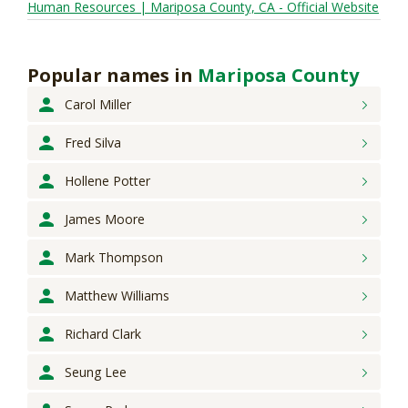
Human Resources | Mariposa County, CA - Official Website
Popular names
in
Mariposa County
Carol
Miller
Fred
Silva
Hollene
Potter
James
Moore
Mark
Thompson
Matthew
Williams
Richard
Clark
Seung
Lee