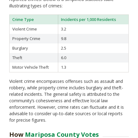
Sonoma
illustrating types of crimes:
Stanislaus
Sutter
Crime Type
Incidents per 1,000 Residents
Tehama
Trinity
Violent Crime
3.2
Tulare
Property Crime
9.8
Tuolumne
Burglary
2.5
Ventura
Yolo
Theft
6.0
Yuba
Motor Vehicle Theft
1.3
Violent crime encompasses offenses such as assault and
robbery, while property crime includes burglary and theft-
related incidents. The general safety is attributed to the
community’s cohesiveness and effective local law
enforcement. However, crime rates can fluctuate and it is
advisable to consider up-to-date sources or local reports
for precise figures.
How
Mariposa County Votes