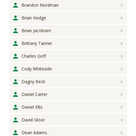
Brandon
Nordman
Brian
Hodge
Brian
Jacobsen
Brittany
Tanner
Charles
Goff
Cody
Whiteside
Dagny
Beck
Daniel
Carter
Daniel
Ellis
David
Gloor
Dean
Adams