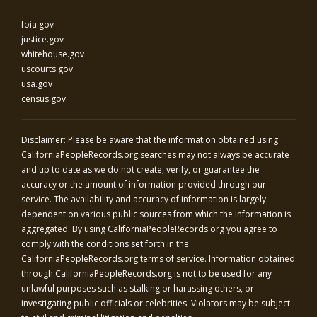
foia.gov
justice.gov
whitehouse.gov
uscourts.gov
usa.gov
census.gov
Disclaimer: Please be aware that the information obtained using
CaliforniaPeopleRecords.org
searches may not always be accurate
and up to date as we do not create, verify, or guarantee the
accuracy or the amount of information provided through our
service. The availability and accuracy of information is largely
dependent on various public sources from which the information is
aggregated. By using
CaliforniaPeopleRecords.org
you agree to
comply with the conditions set forth in the
CaliforniaPeopleRecords.org
terms of service. Information obtained
through
CaliforniaPeopleRecords.org
is not to be used for any
unlawful purposes such as stalking or harassing others, or
investigating public officials or celebrities. Violators may be subject