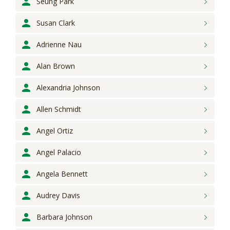
Seung
Park
Susan
Clark
Adrienne
Nau
Alan
Brown
Alexandria
Johnson
Allen
Schmidt
Angel
Ortiz
Angel
Palacio
Angela
Bennett
Audrey
Davis
Barbara
Johnson