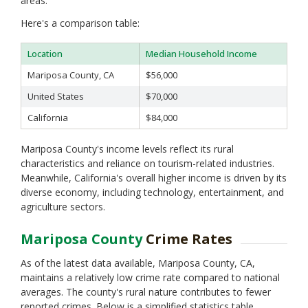
areas.
Napa
Nevada
Here's a comparison table:
Orange
Placer
Location
Median Household Income
Plumas
Mariposa County, CA
$56,000
Riverside
Sacramento
United States
$70,000
San Benito
California
$84,000
San Bernardino
San Diego
Mariposa County's income levels reflect its rural
San Francisco
characteristics and reliance on tourism-related industries.
San Joaquin
Meanwhile, California's overall higher income is driven by its
San Luis Obispo
diverse economy, including technology, entertainment, and
San Mateo
agriculture sectors.
Santa Barbara
Santa Clara
Mariposa County
Crime Rates
Santa Cruz
Shasta
As of the latest data available, Mariposa County, CA,
Sierra
maintains a relatively low crime rate compared to national
Siskiyou
averages. The county's rural nature contributes to fewer
Solano
reported crimes. Below is a simplified statistics table