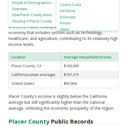
has an average household income of approximately
People &
Demographics
Contra Costa
$100,000. This is higher than both the national and state
Overview
Del Norte
averages. The U.S. average household income stands at
How
Placer County Votes
El Dorado
around $87,864, while the California state average is about
Housing in
Placer County
Fresno
$101,373. Placer County benefits from a robust local
Glenn
economy that includes sectors such as technology,
Humboldt
healthcare, and agriculture, contributing to its relatively high
Imperial
income levels.
Inyo
Kern
Location
Average Household Income
Kings
Placer County, CA
$100,000
Lake
Lassen
California (state average)
$101,373
Los Angeles
United States
$87,864
Madera
Marin
Placer County's income is slightly below the California
Mariposa
average but still significantly higher than the national
Mendocino
average, reflecting the economic prosperity of the region.
Merced
Modoc
Placer County
Public Records
Mono