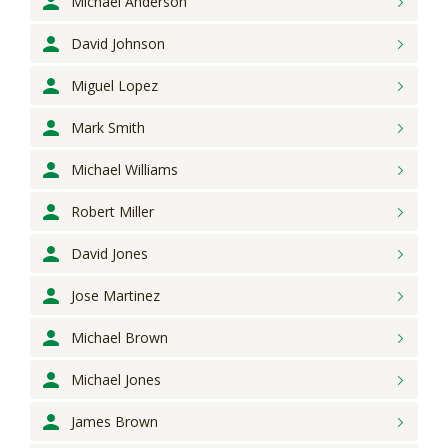
Michael
Anderson
David
Johnson
Miguel
Lopez
Mark
Smith
Michael
Williams
Robert
Miller
David
Jones
Jose
Martinez
Michael
Brown
Michael
Jones
James
Brown