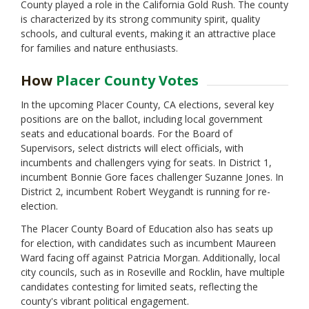
County played a role in the California Gold Rush. The county
is characterized by its strong community spirit, quality
schools, and cultural events, making it an attractive place
for families and nature enthusiasts.
How
Placer County Votes
In the upcoming Placer County, CA elections, several key
positions are on the ballot, including local government
seats and educational boards. For the Board of
Supervisors, select districts will elect officials, with
incumbents and challengers vying for seats. In District 1,
incumbent Bonnie Gore faces challenger Suzanne Jones. In
District 2, incumbent Robert Weygandt is running for re-
election.
The Placer County Board of Education also has seats up
for election, with candidates such as incumbent Maureen
Ward facing off against Patricia Morgan. Additionally, local
city councils, such as in Roseville and Rocklin, have multiple
candidates contesting for limited seats, reflecting the
county's vibrant political engagement.