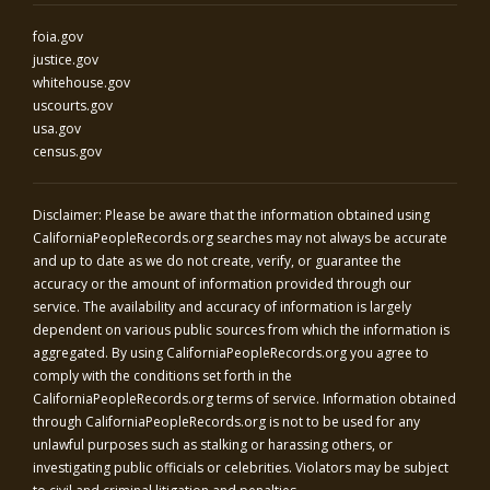
foia.gov
justice.gov
whitehouse.gov
uscourts.gov
usa.gov
census.gov
Disclaimer: Please be aware that the information obtained using
CaliforniaPeopleRecords.org
searches may not always be accurate
and up to date as we do not create, verify, or guarantee the
accuracy or the amount of information provided through our
service. The availability and accuracy of information is largely
dependent on various public sources from which the information is
aggregated. By using
CaliforniaPeopleRecords.org
you agree to
comply with the conditions set forth in the
CaliforniaPeopleRecords.org
terms of service. Information obtained
through
CaliforniaPeopleRecords.org
is not to be used for any
unlawful purposes such as stalking or harassing others, or
investigating public officials or celebrities. Violators may be subject