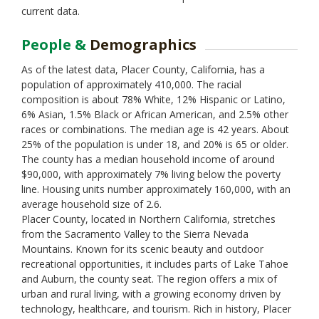
current data.
People &
Demographics
As of the latest data, Placer County, California, has a
population of approximately 410,000. The racial
composition is about 78% White, 12% Hispanic or Latino,
6% Asian, 1.5% Black or African American, and 2.5% other
races or combinations. The median age is 42 years. About
25% of the population is under 18, and 20% is 65 or older.
The county has a median household income of around
$90,000, with approximately 7% living below the poverty
line. Housing units number approximately 160,000, with an
average household size of 2.6.
Placer County, located in Northern California, stretches
from the Sacramento Valley to the Sierra Nevada
Mountains. Known for its scenic beauty and outdoor
recreational opportunities, it includes parts of Lake Tahoe
and Auburn, the county seat. The region offers a mix of
urban and rural living, with a growing economy driven by
technology, healthcare, and tourism. Rich in history, Placer