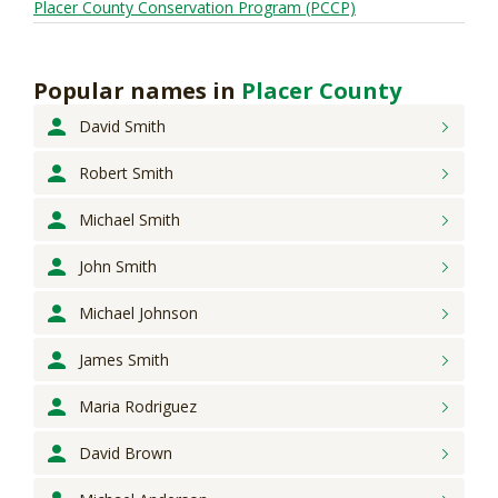
Placer County Conservation Program (PCCP)
Popular names
in
Placer County
David
Smith
Robert
Smith
Michael
Smith
John
Smith
Michael
Johnson
James
Smith
Maria
Rodriguez
David
Brown