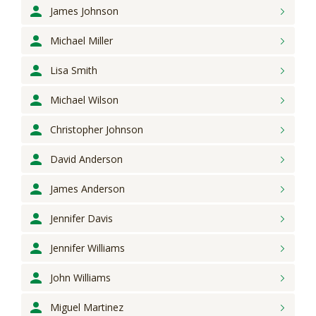
James
Johnson
Michael
Miller
Lisa
Smith
Michael
Wilson
Christopher
Johnson
David
Anderson
James
Anderson
Jennifer
Davis
Jennifer
Williams
John
Williams
Miguel
Martinez