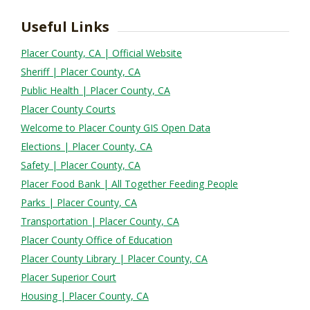
Useful Links
Placer County, CA | Official Website
Sheriff | Placer County, CA
Public Health | Placer County, CA
Placer County Courts
Welcome to Placer County GIS Open Data
Elections | Placer County, CA
Safety | Placer County, CA
Placer Food Bank | All Together Feeding People
Parks | Placer County, CA
Transportation | Placer County, CA
Placer County Office of Education
Placer County Library | Placer County, CA
Placer Superior Court
Housing | Placer County, CA