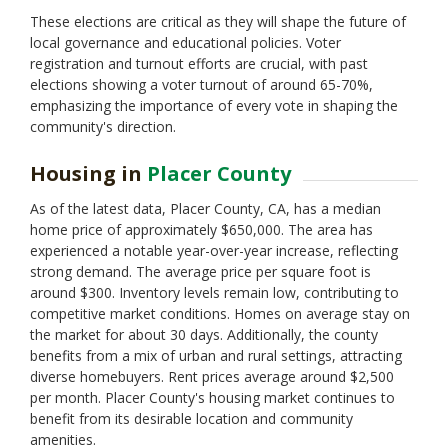
These elections are critical as they will shape the future of
local governance and educational policies. Voter
registration and turnout efforts are crucial, with past
elections showing a voter turnout of around 65-70%,
emphasizing the importance of every vote in shaping the
community's direction.
Housing in
Placer County
As of the latest data, Placer County, CA, has a median
home price of approximately $650,000. The area has
experienced a notable year-over-year increase, reflecting
strong demand. The average price per square foot is
around $300. Inventory levels remain low, contributing to
competitive market conditions. Homes on average stay on
the market for about 30 days. Additionally, the county
benefits from a mix of urban and rural settings, attracting
diverse homebuyers. Rent prices average around $2,500
per month. Placer County's housing market continues to
benefit from its desirable location and community
amenities.