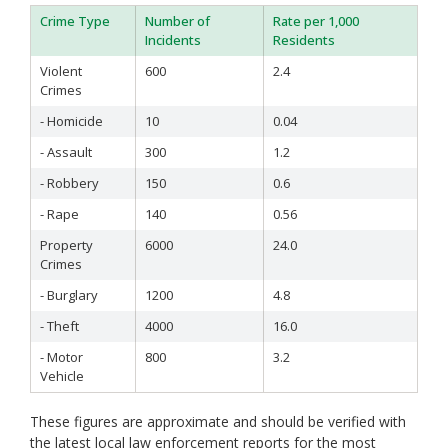
Sonoma
Crime Type
Number of
Rate per 1,000
Stanislaus
Incidents
Residents
Sutter
Violent
600
2.4
Tehama
Crimes
Trinity
Tulare
- Homicide
10
0.04
Tuolumne
- Assault
300
1.2
Ventura
Yolo
- Robbery
150
0.6
Yuba
- Rape
140
0.56
Property
6000
24.0
Crimes
- Burglary
1200
4.8
- Theft
4000
16.0
- Motor
800
3.2
Vehicle
These figures are approximate and should be verified with
the latest local law enforcement reports for the most