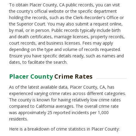
Monterey
To obtain Placer County, CA public records, you can visit
Napa
the county's official website or the specific department
Nevada
holding the records, such as the Clerk-Recorder's Office or
Orange
the Superior Court. You may also submit a request online,
Plumas
by mail, or in person. Public records typically include birth
Riverside
and death certificates, marriage licenses, property records,
Sacramento
court records, and business licenses. Fees may apply
San Benito
depending on the type and volume of records requested.
San Bernardino
Ensure you have specific details ready, such as names and
San Diego
dates, to facilitate the search.
San Francisco
San Joaquin
Placer County
Crime Rates
San Luis Obispo
San Mateo
As of the latest available data, Placer County, CA, has
Santa Barbara
experienced varying crime rates across different categories.
Santa Clara
The county is known for having relatively low crime rates
Santa Cruz
compared to California averages. The overall crime rate
Shasta
was approximately 25 reported incidents per 1,000
Sierra
residents.
Siskiyou
Here is a breakdown of crime statistics in Placer County:
Solano