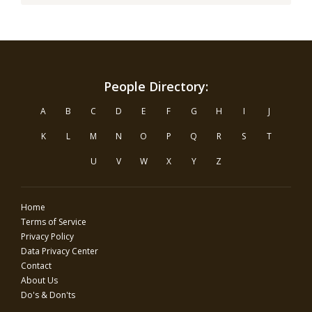
People Directory:
A
B
C
D
E
F
G
H
I
J
K
L
M
N
O
P
Q
R
S
T
U
V
W
X
Y
Z
Home
Terms of Service
Privacy Policy
Data Privacy Center
Contact
About Us
Do's & Don'ts