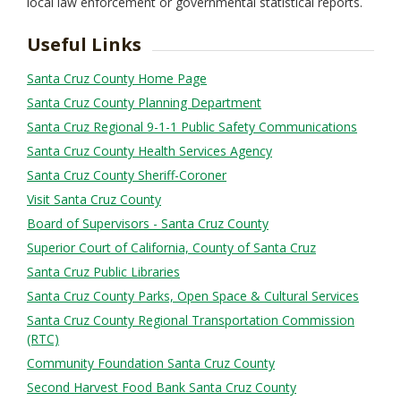
local law enforcement or governmental statistical reports.
Useful Links
Santa Cruz County Home Page
Santa Cruz County Planning Department
Santa Cruz Regional 9-1-1 Public Safety Communications
Santa Cruz County Health Services Agency
Santa Cruz County Sheriff-Coroner
Visit Santa Cruz County
Board of Supervisors - Santa Cruz County
Superior Court of California, County of Santa Cruz
Santa Cruz Public Libraries
Santa Cruz County Parks, Open Space & Cultural Services
Santa Cruz County Regional Transportation Commission
(RTC)
Community Foundation Santa Cruz County
Second Harvest Food Bank Santa Cruz County