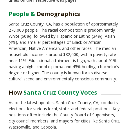
times on their respective web pages.
Monterey
Napa
People &
Demographics
Nevada
Orange
Santa Cruz County, CA, has a population of approximately
Placer
270,000 people. The racial composition is predominantly
Plumas
White (60%), followed by Hispanic or Latino (34%), Asian
Riverside
(4%), and smaller percentages of Black or African
Sacramento
American, Native American, and other races. The median
San Benito
household income is around $82,000, with a poverty rate
San Bernardino
near 11%. Educational attainment is high, with about 91%
San Diego
having a high school diploma and 45% holding a bachelor’s
San Francisco
degree or higher. The county is known for its diverse
San Joaquin
cultural scene and environmentally conscious community.
San Luis Obispo
San Mateo
How
Santa Cruz County Votes
Santa Barbara
Santa Clara
As of the latest updates, Santa Cruz County, CA, conducts
Shasta
elections for various local, state, and federal positions. Key
Sierra
positions often include the County Board of Supervisors,
Siskiyou
city council members, and mayors for cities like Santa Cruz,
Solano
Watsonville, and Capitola.