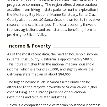
progressive community. The region offers diverse outdoor
activities, from hiking in state parks to marine exploration in
the Monterey Bay National Marine Sanctuary. Santa Cruz
County also houses UC Santa Cruz, known for its innovative
research and scenic campus. The local economy thrives on
tourism, agriculture, and tech startups, benefiting from its
proximity to Silicon Valley.
Income & Poverty
As of the most recent data, the median household income
in Santa Cruz County, California is approximately $88,000.
This figure is higher than the national median household
income, which is around $70,000, and slightly above the
California state median of about $84,000.
The higher income levels in Santa Cruz County can be
attributed to the region's proximity to Silicon Valley, higher
cost of living, and a strong presence of educational
institutions and tech-related industries.
Below is a comparison table of median household incomes: