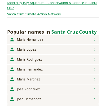
Monterey Bay Aquarium - Conservation & Science in Santa
Cruz
Santa Cruz Climate Action Network
Popular names
in
Santa Cruz County
Maria
Hernandez
Maria
Lopez
Maria
Rodriguez
Maria
Fernandez
Maria
Martinez
Jose
Rodriguez
Jose
Hernandez