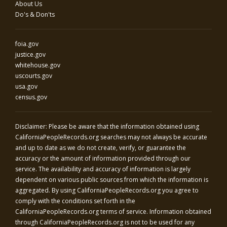
About Us
Do's & Don'ts
foia.gov
justice.gov
whitehouse.gov
uscourts.gov
usa.gov
census.gov
Disclaimer: Please be aware that the information obtained using
CaliforniaPeopleRecords.org
searches may not always be accurate
and up to date as we do not create, verify, or guarantee the
accuracy or the amount of information provided through our
service. The availability and accuracy of information is largely
dependent on various public sources from which the information is
aggregated. By using
CaliforniaPeopleRecords.org
you agree to
comply with the conditions set forth in the
CaliforniaPeopleRecords.org
terms of service. Information obtained
through
CaliforniaPeopleRecords.org
is not to be used for any