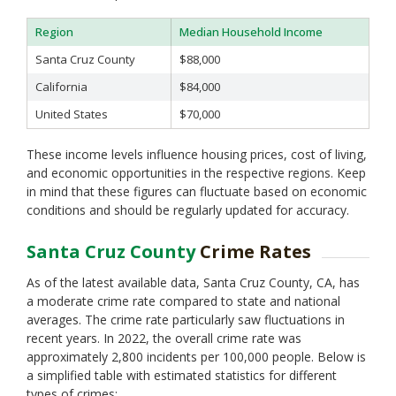
Region
Median Household Income
Santa Cruz County
$88,000
California
$84,000
United States
$70,000
These income levels influence housing prices, cost of living,
and economic opportunities in the respective regions. Keep
in mind that these figures can fluctuate based on economic
conditions and should be regularly updated for accuracy.
Santa Cruz County
Crime Rates
As of the latest available data, Santa Cruz County, CA, has
a moderate crime rate compared to state and national
averages. The crime rate particularly saw fluctuations in
recent years. In 2022, the overall crime rate was
approximately 2,800 incidents per 100,000 people. Below is
a simplified table with estimated statistics for different
types of crimes: