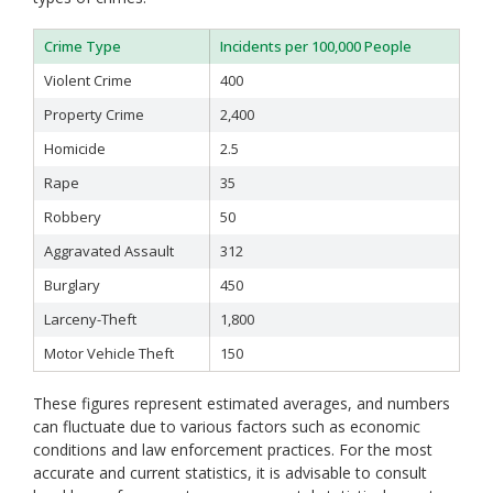
Crime Type
Incidents per 100,000 People
Violent Crime
400
Property Crime
2,400
Homicide
2.5
Rape
35
Robbery
50
Aggravated Assault
312
Burglary
450
Larceny-Theft
1,800
Motor Vehicle Theft
150
These figures represent estimated averages, and numbers
can fluctuate due to various factors such as economic
conditions and law enforcement practices. For the most
accurate and current statistics, it is advisable to consult