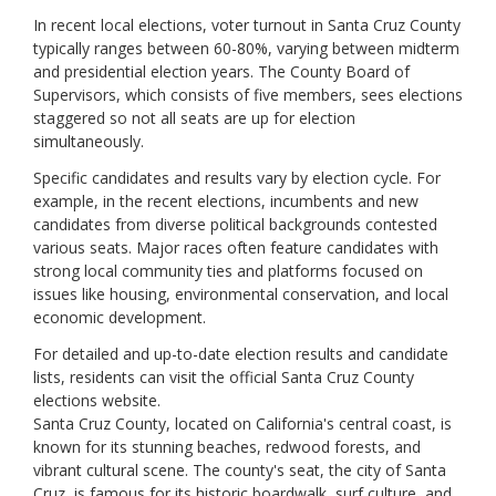
Sonoma
In recent local elections, voter turnout in Santa Cruz County
Stanislaus
typically ranges between 60-80%, varying between midterm
Sutter
and presidential election years. The County Board of
Tehama
Supervisors, which consists of five members, sees elections
Trinity
staggered so not all seats are up for election
Tulare
simultaneously.
Tuolumne
Ventura
Specific candidates and results vary by election cycle. For
Yolo
example, in the recent elections, incumbents and new
Yuba
candidates from diverse political backgrounds contested
various seats. Major races often feature candidates with
strong local community ties and platforms focused on
issues like housing, environmental conservation, and local
economic development.
For detailed and up-to-date election results and candidate
lists, residents can visit the official Santa Cruz County
elections website.
Santa Cruz County, located on California's central coast, is
known for its stunning beaches, redwood forests, and
vibrant cultural scene. The county's seat, the city of Santa
Cruz, is famous for its historic boardwalk, surf culture, and