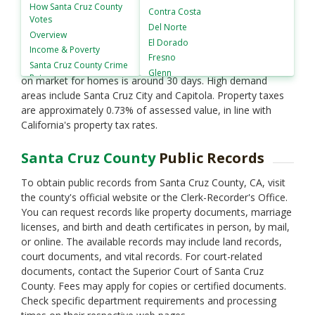
around $1.2 million. The housing market shows a yearly
How
Santa Cruz County
Contra Costa
Votes
appreciation rate of approximately 7%. Average rent for a
Del Norte
Overview
one-bedroom apartment is about $2,800 per month. The
El Dorado
Income & Poverty
county's inventory remains limited, with less than 2 months
Fresno
Santa Cruz County
Crime
of supply, indicative of a seller's market. The average days
Glenn
Rates
on market for homes is around 30 days. High demand
Humboldt
areas include Santa Cruz City and Capitola. Property taxes
Imperial
are approximately 0.73% of assessed value, in line with
Inyo
California's property tax rates.
Kern
Kings
Santa Cruz County
Public Records
Lake
Lassen
To obtain public records from Santa Cruz County, CA, visit
Los Angeles
the county's official website or the Clerk-Recorder's Office.
Madera
You can request records like property documents, marriage
Marin
licenses, and birth and death certificates in person, by mail,
Mariposa
or online. The available records may include land records,
Mendocino
court documents, and vital records. For court-related
Merced
documents, contact the Superior Court of Santa Cruz
County. Fees may apply for copies or certified documents.
Modoc
Check specific department requirements and processing
Mono