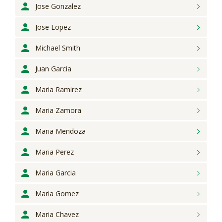
Jose
Gonzalez
Jose
Lopez
Michael
Smith
Juan
Garcia
Maria
Ramirez
Maria
Zamora
Maria
Mendoza
Maria
Perez
Maria
Garcia
Maria
Gomez
Maria
Chavez