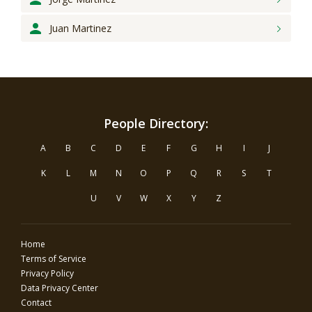
Juan
Martinez
People Directory:
A
B
C
D
E
F
G
H
I
J
K
L
M
N
O
P
Q
R
S
T
U
V
W
X
Y
Z
Home
Terms of Service
Privacy Policy
Data Privacy Center
Contact