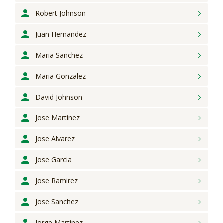
Robert
Johnson
Juan
Hernandez
Maria
Sanchez
Maria
Gonzalez
David
Johnson
Jose
Martinez
Jose
Alvarez
Jose
Garcia
Jose
Ramirez
Jose
Sanchez
Jorge
Martinez